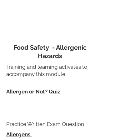
Food Safety - Allergenic
Hazards
Training and learning activates to
accompany this module.
Allergen or Not? Quiz
Practice Written Exam Question
Allergens