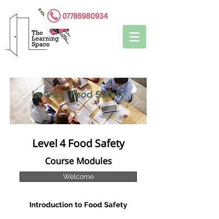
Level 4 Food Safety
Level 4 Food Safety
Course Modules
Welcome
Introduction to Food Safety