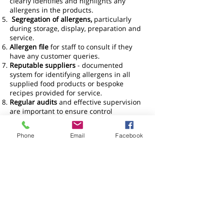
clearly identifies and highlights any
allergens in the products.
Segregation of allergens,
particularly
during storage, display, preparation and
service.
Allergen file
for staff to consult if they
have any customer queries.
Reputable suppliers
- documented
system for identifying allergens in all
supplied food products or bespoke
recipes provided for service.
Regular audits
and effective supervision
are important to ensure control
measures are working.
Staff Training
– Staff should be trained in
Phone
Email
Facebook
Allergen awareness so that they are
aware of the 14 EU allergens and the
consequences of misinformation.