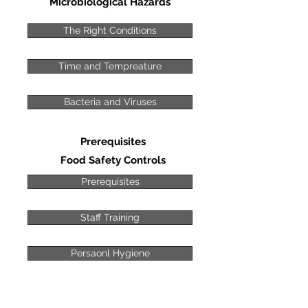
Microbiological Hazards
The Right Conditions
Time and Tempreature
Bacteria and Viruses
Prerequisites
Food Safety Controls
Prerequisites
Staff Training
Persaonl Hygiene