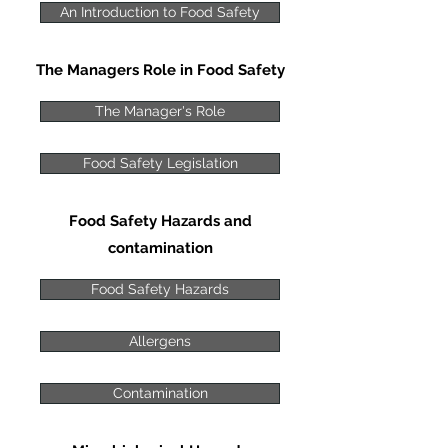
An Introduction to Food Safety
The Managers Role in Food Safety
The Manager's Role
Food Safety Legislation
Food Safety Hazards and
contamination
Food Safety Hazards
Allergens
Contamination