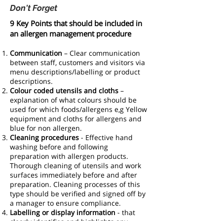
Don't Forget
9 Key Points that should be included in
an allergen management procedure
Communication
– Clear communication
between staff, customers and visitors via
menu descriptions/labelling or product
descriptions.
Colour coded utensils and cloths
–
explanation of what colours should be
used for which foods/allergens e,g Yellow
equipment and cloths for allergens and
blue for non allergen.
Cleaning procedures
- Effective hand
washing before and following
preparation with allergen products.
Thorough cleaning of utensils and work
surfaces immediately before and after
preparation. Cleaning processes of this
type should be verified and signed off by
a manager to ensure compliance.
Labelling or display information
- that