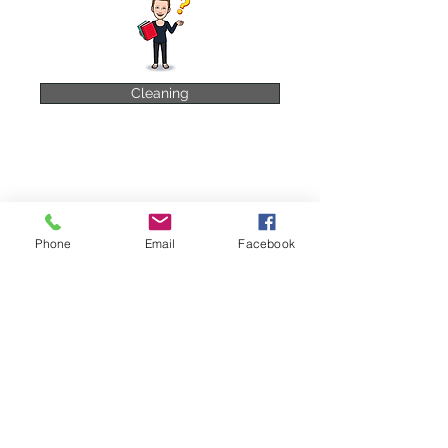
Cleaning
Phone
Email
Facebook
Pest Control
Food Safety Management
HACCP
HACCP