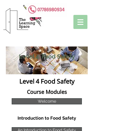
Level 4 Food Safety
Level 4 Food Safety
Course Modules
Welcome
Introduction to Food Safety
An Introduction to Food Safety