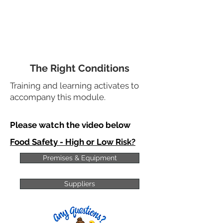
The Right Conditions
Training and learning activates to
accompany this module.
Please watch the video below
Food Safety - High or Low Risk?
Premises & Equipment
Suppliers