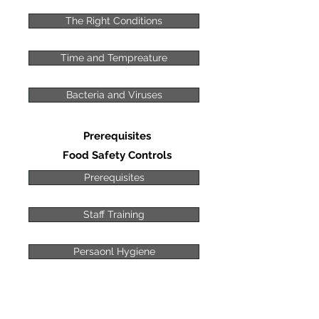
The Right Conditions
Time and Tempreature
Bacteria and Viruses
Prerequisites
Food Safety Controls
Prerequisites
Staff Training
Persaonl Hygiene