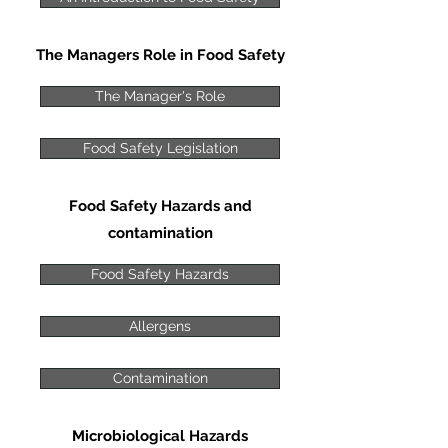
The Managers Role in Food Safety
The Manager's Role
Food Safety Legislation
Food Safety Hazards and
contamination
Food Safety Hazards
Allergens
Contamination
Microbiological Hazards