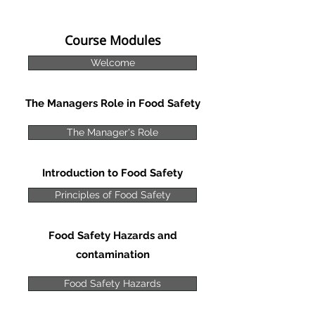
Course Modules
Welcome
The Managers Role in Food Safety
The Manager's Role
Introduction to Food Safety
Principles of Food Safety
Food Safety Hazards and
contamination
Food Safety Hazards