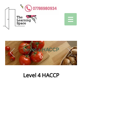
Level 4 HACCP
Level 4 HACCP