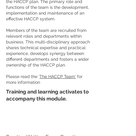
the HACCP plan. The primary role and
functions of the team is the development,
implementation and maintenance of an
effective HACCP system.
Members of the team are recruited from
relevant roles and departments within
business. This multi-disciplinary approach
shares technical expertise and practical
experience, develops synergy between
different departments and fosters a wider
ownership of the HACCP plan.
Please read the '
The HACCP Team'
for
more information
Training and learning activates to
accompany this module.