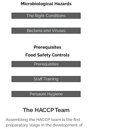
Microbiological Hazards
The Right Conditions
Bacteria and Viruses
Prerequisites
Food Safety Controls
Prerequisites
Staff Training
Persaonl Hygiene
The HACCP Team
Assembling the HACCP team is the first
preparatory stage in the development of