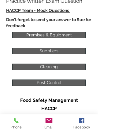
Practice Written Exam Question
HACCP Team - Mock Questions
Don't forget to send your answer to Sue for
feedback
Premises & Equipment
Suppliers
Cleaning
Pest Control
Food Safety Management
HACCP
HACCP - An Introduction
Phone
Email
Facebook
The HACCP Team