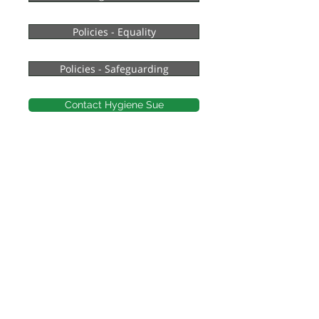
Policies - Equality
Policies - Safeguarding
Contact Hygiene Sue