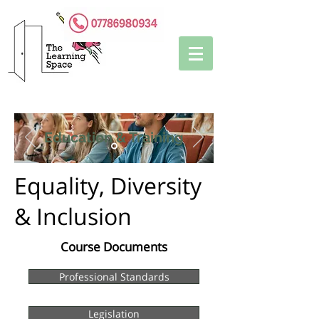
Education & Training
Equality, Diversity
& Inclusion
Course Documents
Professional Standards
Legislation