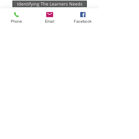
Identifying The Learners Needs
Planning & Preparation
Phone
Email
Facebook
Teaching & Learning
Assessment
Evaluation
Hygiene Sue - Workplace Safety and
Compliance
Protecting Your Business, Empowering
Your Team
Email:
theteam@hygienesue.co.uk
Phone:
07786980934