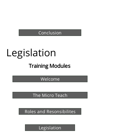
Conclusion
Legislation
Training Modules
Welcome
The Micro Teach
Roles and Resonsibilites
Legislation