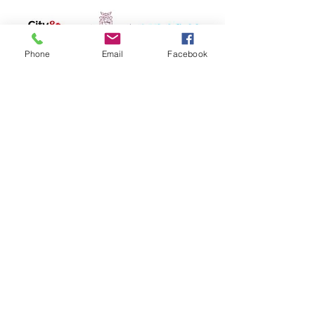
Phone
Email
Facebook
Hygiene Sue - Workplace Safety and
Compliance
Protecting Your Business, Empowering
Your Team
Email:
theteam@hygienesue.co.uk
Phone:
07786980934
42 Eridge Road, Tunbridge Wells, Kent
TN4 8HR
Hygiene Sue Ltd
Registered Company Number:
2946389
Vat Number:
487089342
​Privacy Policy | Cookies | Contact Us
© 2025 Hygiene Sue Ltd. All