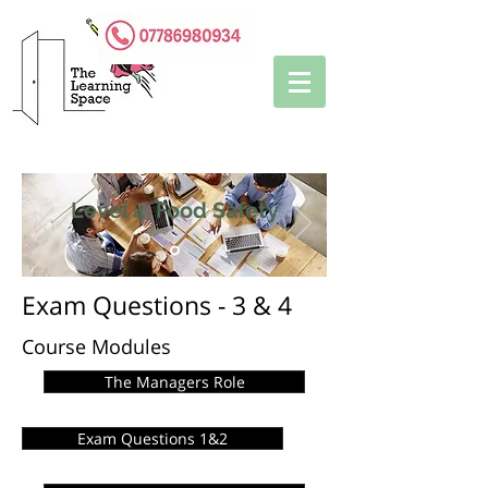
Level 4 Food Safety
Exam Questions - 3 & 4
Course Modules
The Managers Role
Exam Questions 1&2