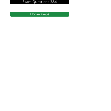
Exam Questions 3&4
Home Page